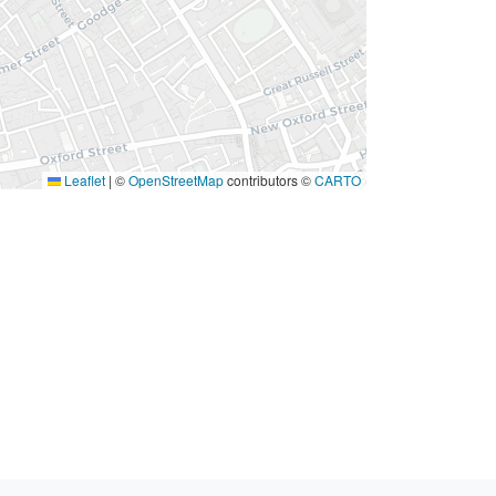
Leaflet
|
©
OpenStreetMap
contributors ©
CARTO