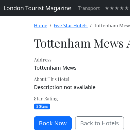
London Tourist Magazine
Transport
★★★★★ H
Home
Five Star Hotels
Tottenham Mew
Tottenham Mews 
Address
Tottenham Mews
About This Hotel
Description not available
Star Rating
5 Stars
Book Now
Back to Hotels