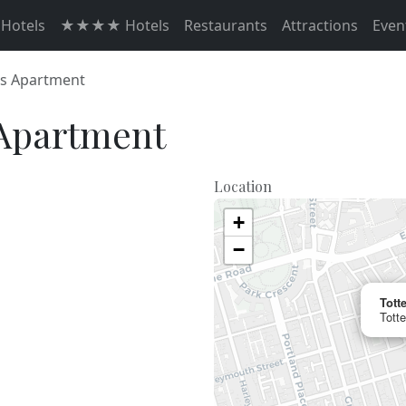
otels
★★★★ Hotels
Restaurants
Attractions
Even
s Apartment
Apartment
Location
+
−
Tott
Tott