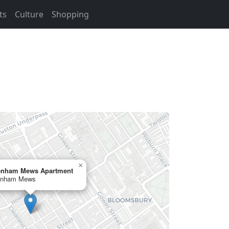
ts
Culture
Shopping
×
enham Mews Apartment
enham Mews