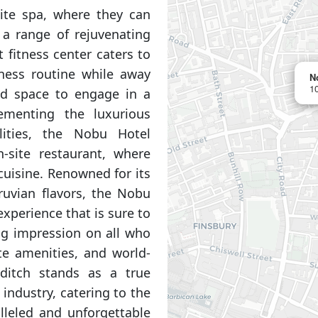
site spa, where they can
 a range of rejuvenating
t fitness center caters to
lness routine while away
N
10
ed space to engage in a
ementing the luxurious
lities, the Nobu Hotel
-site restaurant, where
uisine. Renowned for its
ruvian flavors, the Nobu
experience that is sure to
ing impression on all who
ite amenities, and world-
ditch stands as a true
 industry, catering to the
lleled and unforgettable