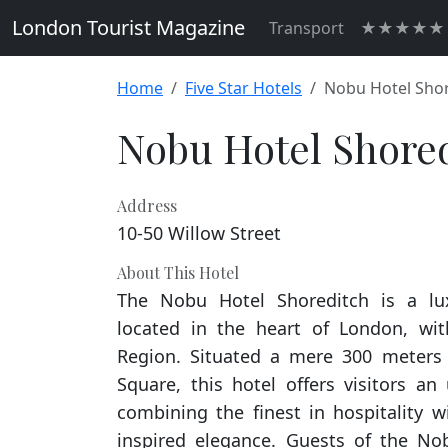
London Tourist Magazine
Transport
★★★★★ H
Home
Five Star Hotels
Nobu Hotel Sho
Nobu Hotel Shore
Address
10-50 Willow Street
About This Hotel
The Nobu Hotel Shoreditch is a l
located in the heart of London, wi
Region. Situated a mere 300 meters
Square, this hotel offers visitors an
combining the finest in hospitality w
inspired elegance. Guests of the No