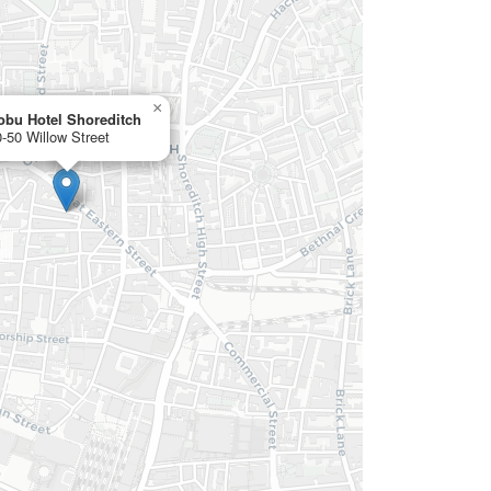
×
obu Hotel Shoreditch
-50 Willow Street