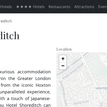
otels
★★★★ Hotels
Restaurants
Attractions
Even
reditch
ditch
Location
+
−
uxurious accommodation
thin the Greater London
 from the iconic Hoxton
 unparalleled experience,
ith a touch of Japanese-
bu Hotel Shoreditch can