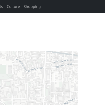
ts
Culture
Shopping