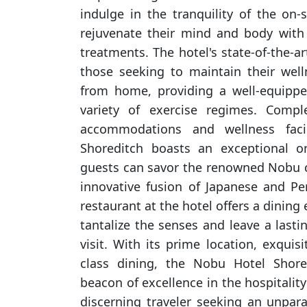
indulge in the tranquility of the on-
rejuvenate their mind and body with
treatments. The hotel's state-of-the-ar
those seeking to maintain their wel
from home, providing a well-equipp
variety of exercise regimes. Compl
accommodations and wellness faci
Shoreditch boasts an exceptional on
guests can savor the renowned Nobu c
innovative fusion of Japanese and Pe
restaurant at the hotel offers a dining 
tantalize the senses and leave a last
visit. With its prime location, exquis
class dining, the Nobu Hotel Shore
beacon of excellence in the hospitality
discerning traveler seeking an unpara