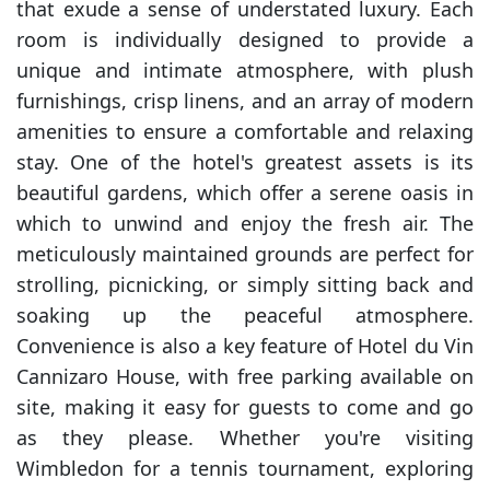
that exude a sense of understated luxury. Each
room is individually designed to provide a
unique and intimate atmosphere, with plush
furnishings, crisp linens, and an array of modern
amenities to ensure a comfortable and relaxing
stay. One of the hotel's greatest assets is its
beautiful gardens, which offer a serene oasis in
which to unwind and enjoy the fresh air. The
meticulously maintained grounds are perfect for
strolling, picnicking, or simply sitting back and
soaking up the peaceful atmosphere.
Convenience is also a key feature of Hotel du Vin
Cannizaro House, with free parking available on
site, making it easy for guests to come and go
as they please. Whether you're visiting
Wimbledon for a tennis tournament, exploring