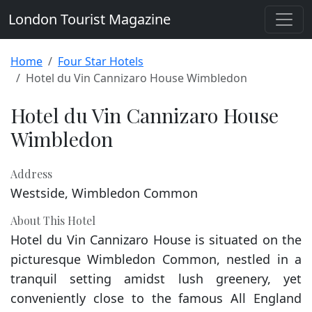
London Tourist Magazine
Home
Four Star Hotels
Hotel du Vin Cannizaro House Wimbledon
Hotel du Vin Cannizaro House
Wimbledon
Address
Westside, Wimbledon Common
About This Hotel
Hotel du Vin Cannizaro House is situated on the
picturesque Wimbledon Common, nestled in a
tranquil setting amidst lush greenery, yet
conveniently close to the famous All England