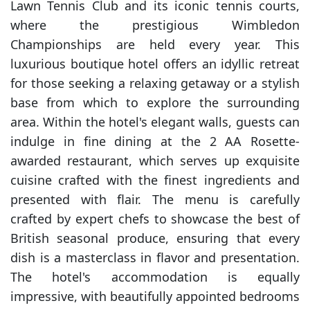
Lawn Tennis Club and its iconic tennis courts,
where the prestigious Wimbledon
Championships are held every year. This
luxurious boutique hotel offers an idyllic retreat
for those seeking a relaxing getaway or a stylish
base from which to explore the surrounding
area. Within the hotel's elegant walls, guests can
indulge in fine dining at the 2 AA Rosette-
awarded restaurant, which serves up exquisite
cuisine crafted with the finest ingredients and
presented with flair. The menu is carefully
crafted by expert chefs to showcase the best of
British seasonal produce, ensuring that every
dish is a masterclass in flavor and presentation.
The hotel's accommodation is equally
impressive, with beautifully appointed bedrooms