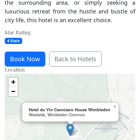
the surrounding area, or simply seeking a
luxurious retreat from the hustle and bustle of
city life, this hotel is an excellent choice.
Star Rating
4 Stars
Book Now
Back to Hotels
Location
+
−
×
Hotel du Vin Cannizaro House Wimbledon
Westside, Wimbledon Common