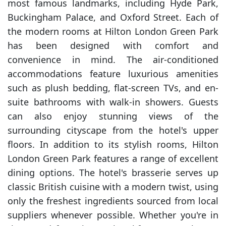
most famous landmarks, including Hyde Park,
Buckingham Palace, and Oxford Street. Each of
the modern rooms at Hilton London Green Park
has been designed with comfort and
convenience in mind. The air-conditioned
accommodations feature luxurious amenities
such as plush bedding, flat-screen TVs, and en-
suite bathrooms with walk-in showers. Guests
can also enjoy stunning views of the
surrounding cityscape from the hotel's upper
floors. In addition to its stylish rooms, Hilton
London Green Park features a range of excellent
dining options. The hotel's brasserie serves up
classic British cuisine with a modern twist, using
only the freshest ingredients sourced from local
suppliers whenever possible. Whether you're in