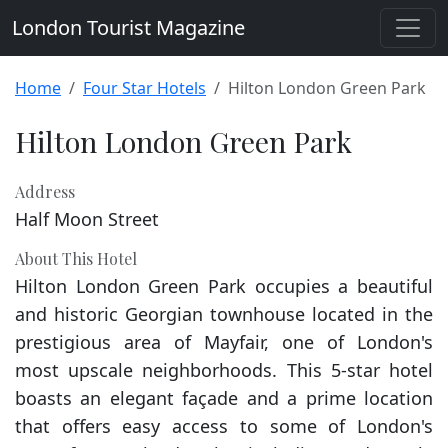
London Tourist Magazine
Home
Four Star Hotels
Hilton London Green Park
Hilton London Green Park
Address
Half Moon Street
About This Hotel
Hilton London Green Park occupies a beautiful
and historic Georgian townhouse located in the
prestigious area of Mayfair, one of London's
most upscale neighborhoods. This 5-star hotel
boasts an elegant façade and a prime location
that offers easy access to some of London's