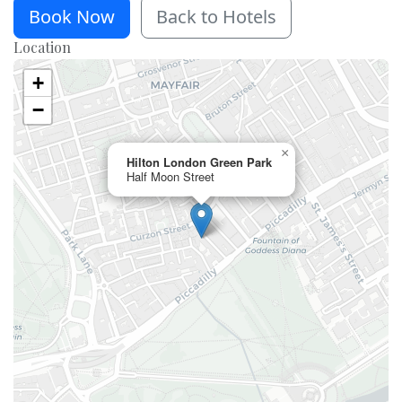
Book Now
Back to Hotels
Location
+
−
×
Hilton London Green Park
Half Moon Street