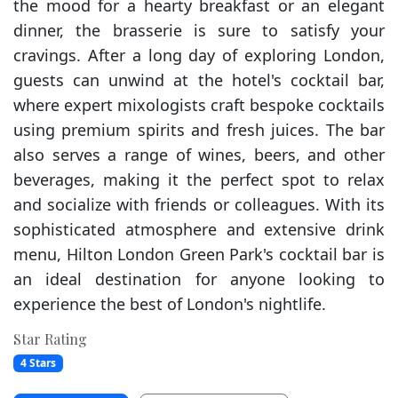
the mood for a hearty breakfast or an elegant
dinner, the brasserie is sure to satisfy your
cravings. After a long day of exploring London,
guests can unwind at the hotel's cocktail bar,
where expert mixologists craft bespoke cocktails
using premium spirits and fresh juices. The bar
also serves a range of wines, beers, and other
beverages, making it the perfect spot to relax
and socialize with friends or colleagues. With its
sophisticated atmosphere and extensive drink
menu, Hilton London Green Park's cocktail bar is
an ideal destination for anyone looking to
experience the best of London's nightlife.
Star Rating
4 Stars