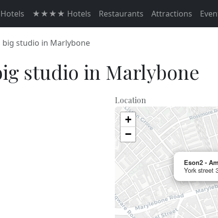
otels
★★★★ Hotels
Restaurants
Attractions
Even
 big studio in Marlybone
ig studio in Marlybone
Location
+
−
Eson2 - Am
York street 