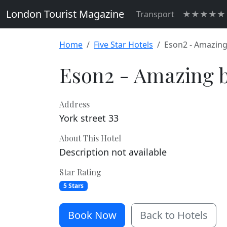
London Tourist Magazine
Transport
★★★★★ H
Home
Five Star Hotels
Eson2 - Amazing
Eson2 - Amazing b
Address
York street 33
About This Hotel
Description not available
Star Rating
5 Stars
Book Now
Back to Hotels