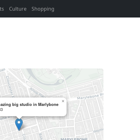
ts
Culture
Shopping
×
azing big studio in Marlybone
33