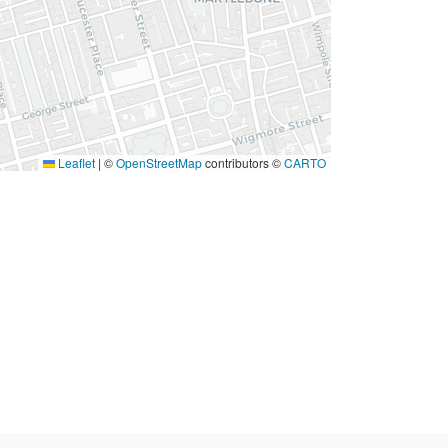
Leaflet
|
©
OpenStreetMap
contributors ©
CARTO