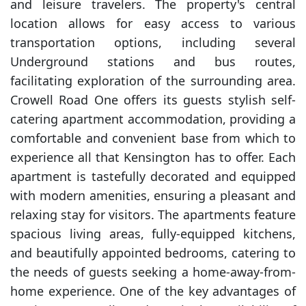
and leisure travelers. The property's central
location allows for easy access to various
transportation options, including several
Underground stations and bus routes,
facilitating exploration of the surrounding area.
Crowell Road One offers its guests stylish self-
catering apartment accommodation, providing a
comfortable and convenient base from which to
experience all that Kensington has to offer. Each
apartment is tastefully decorated and equipped
with modern amenities, ensuring a pleasant and
relaxing stay for visitors. The apartments feature
spacious living areas, fully-equipped kitchens,
and beautifully appointed bedrooms, catering to
the needs of guests seeking a home-away-from-
home experience. One of the key advantages of