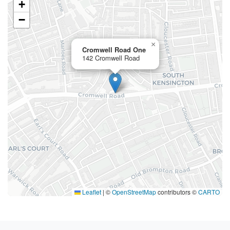
+
−
×
Cromwell Road One
142 Cromwell Road
Leaflet
|
©
OpenStreetMap
contributors ©
CARTO