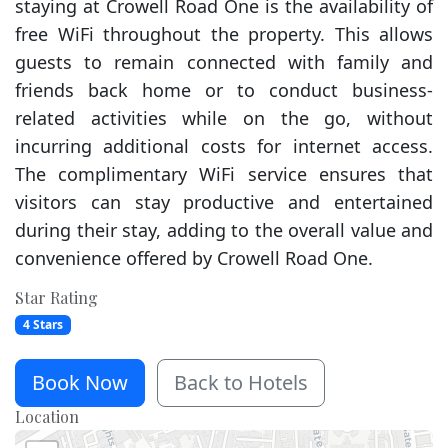
staying at Crowell Road One is the availability of
free WiFi throughout the property. This allows
guests to remain connected with family and
friends back home or to conduct business-
related activities while on the go, without
incurring additional costs for internet access.
The complimentary WiFi service ensures that
visitors can stay productive and entertained
during their stay, adding to the overall value and
convenience offered by Crowell Road One.
Star Rating
4 Stars
Book Now
Back to Hotels
Location