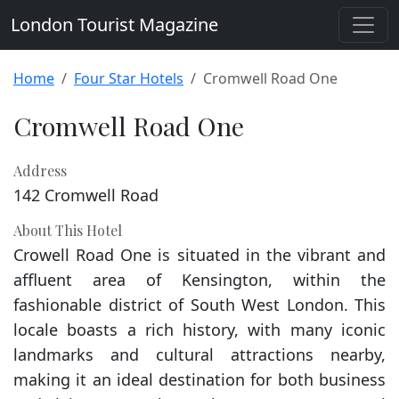
London Tourist Magazine
Home
Four Star Hotels
Cromwell Road One
Cromwell Road One
Address
142 Cromwell Road
About This Hotel
Crowell Road One is situated in the vibrant and
affluent area of Kensington, within the
fashionable district of South West London. This
locale boasts a rich history, with many iconic
landmarks and cultural attractions nearby,
making it an ideal destination for both business